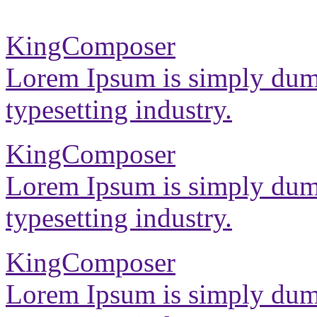
KingComposer
Lorem Ipsum is simply dumm
typesetting industry.
KingComposer
Lorem Ipsum is simply dumm
typesetting industry.
KingComposer
Lorem Ipsum is simply dumm