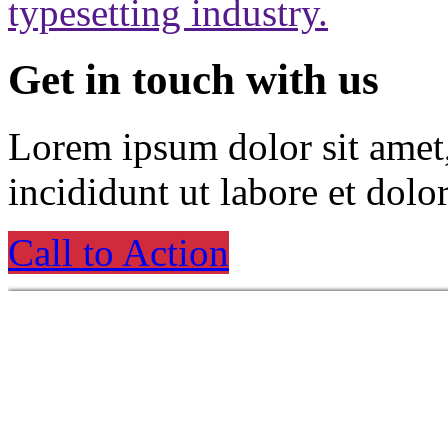
typesetting industry.
Get in touch with us
Lorem ipsum dolor sit amet
incididunt ut labore et dolo
Call to Action