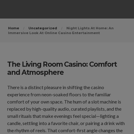
Home
Uncategorized
Night Lights At Home: An
Immersive Look At Online Casino Entertainment
The Living Room Casino: Comfort
and Atmosphere
There is a distinct pleasure in shifting the casino
experience from neon-soaked floors to the familiar
comfort of your own space. The hum of a slot machine is
replaced by high-quality audio, curated playlists, and the
small rituals that make evenings feel special—lighting a
candle, settling into a favorite chair, or pairing a drink with
the rhythm of reels. That comfort-first angle changes the