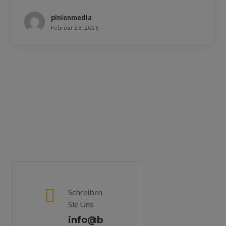
pinienmedia
Februar 28, 2026
Schreiben
Sie Uns
info@b