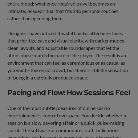
entire mood; what once required travel becomes an
intimate, relaxed ritual that fits into personal routines
rather than upending them.
Designers have noticed this shift and crafted interfaces
that prioritize ease and visual clarity, with darker modes,
clean layouts, and adjustable soundscapes that let the
atmosphere match the pace of the player. The result is an
environment that can feel as ceremonious or as casual as
you want—there’s no crowd, but there is still the sensation
of being in a carefully produced space.
Pacing and Flow: How Sessions Feel
One of the most subtle pleasures of online casino
entertainment is control over pace. You decide whether a
session is a slow, savoring affair or a quick, pulse-raising
sprint. The software accommodates both inclinations:
animations can be sped up or muted, auto-play options