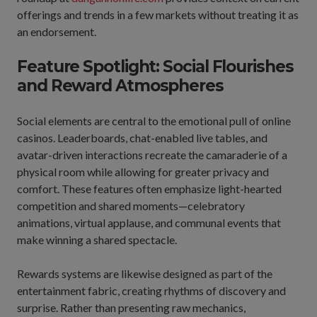
offerings and trends in a few markets without treating it as
an endorsement.
Feature Spotlight: Social Flourishes
and Reward Atmospheres
Social elements are central to the emotional pull of online
casinos. Leaderboards, chat-enabled live tables, and
avatar-driven interactions recreate the camaraderie of a
physical room while allowing for greater privacy and
comfort. These features often emphasize light-hearted
competition and shared moments—celebratory
animations, virtual applause, and communal events that
make winning a shared spectacle.
Rewards systems are likewise designed as part of the
entertainment fabric, creating rhythms of discovery and
surprise. Rather than presenting raw mechanics,