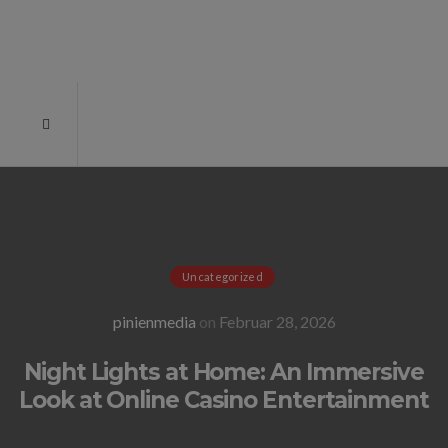
Uncategorized
pinienmedia
on
Februar 28, 2026
Night Lights at Home: An Immersive
Look at Online Casino Entertainment