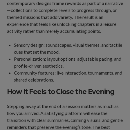
contemporary designs frame rewards as part of a narrative
—collections to complete, levels to progress through, or
themed missions that add variety. The result is an
experience that feels like unlocking chapters in a leisure
activity rather than merely accumulating points.
Sensory design: soundscapes, visual themes, and tactile
cues that set the mood.
Personalization: layout options, adjustable pacing, and
profile-driven aesthetics.
Community features: live interaction, tournaments, and
shared celebrations.
How It Feels to Close the Evening
Stepping away at the end of a session matters as much as
how you arrived. A satisfying platform will ease the
transition with clear summaries, calming visuals, and gentle
reminders that preserve the evening’s tone. The best