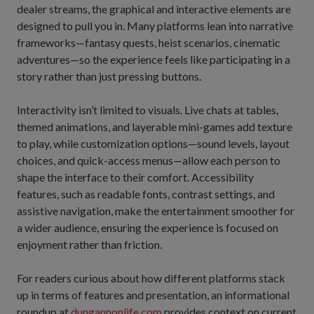
dealer streams, the graphical and interactive elements are
designed to pull you in. Many platforms lean into narrative
frameworks—fantasy quests, heist scenarios, cinematic
adventures—so the experience feels like participating in a
story rather than just pressing buttons.
Interactivity isn’t limited to visuals. Live chats at tables,
themed animations, and layerable mini-games add texture
to play, while customization options—sound levels, layout
choices, and quick-access menus—allow each person to
shape the interface to their comfort. Accessibility
features, such as readable fonts, contrast settings, and
assistive navigation, make the entertainment smoother for
a wider audience, ensuring the experience is focused on
enjoyment rather than friction.
For readers curious about how different platforms stack
up in terms of features and presentation, an informational
roundup at
dungannonlife.com
provides context on current