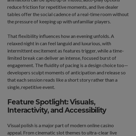
reduce friction for repetitive moments, and live dealer
tables offer the social cadence of a real-time room without
the pressure of keeping up with unfamiliar players.
That flexibility influences how an evening unfolds. A
relaxed night in can feel languid and luxurious, with
intermittent excitement as features trigger, while a time-
limited break can deliver an intense, focused burst of
engagement. The fluidity of pacing is a design choice too—
developers sculpt moments of anticipation and release so
that each session reads like a short story rather than a
single, repetitive event.
Feature Spotlight: Visuals,
Interactivity, and Accessibility
Visual polish is a major part of modern online casino
appeal. From cinematic slot themes to ultra-clear live