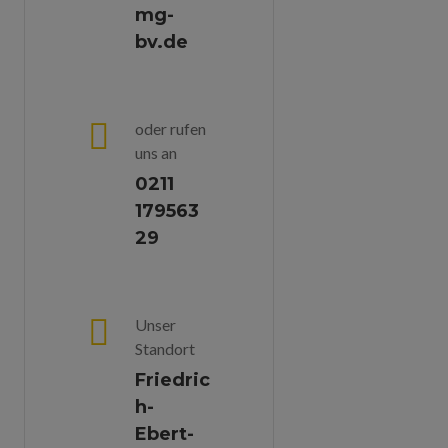
mg-
bv.de
oder rufen
uns an
0211
179563
29
Unser
Standort
Friedric
H-
Ebert-