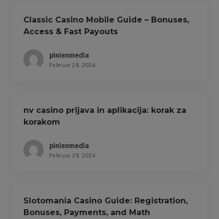
Classic Casino Mobile Guide – Bonuses,
Access & Fast Payouts
pinienmedia
Februar 28, 2026
nv casino prijava in aplikacija: korak za
korakom
pinienmedia
Februar 28, 2026
Slotomania Casino Guide: Registration,
Bonuses, Payments, and Math