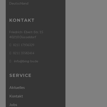
Deutschland
KONTAKT
Friedrich- Ebert-Str. 15
40210 Düsseldorf
0211 17956329
0211 35582414
info@bmg-bv.de
SERVICE
Aktuelles
Kontakt
Jobs