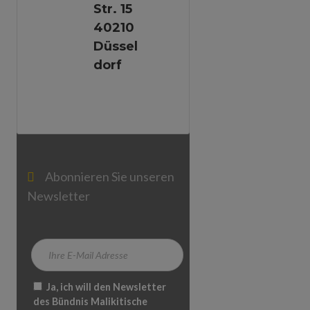
Str. 15
40210
Düssel
Dorf
Abonnieren Sie unseren
Newsletter
Ja, ich will den Newsletter
des Bündnis Malikitische