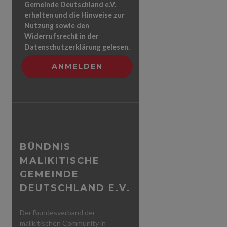
Gemeinde Deutschland e.V.
erhalten und die Hinweise zur
Nutzung sowie den
Widerrufsrecht in der
Datenschutzerklärung gelesen.
BÜNDNIS
MALIKITISCHE
GEMEINDE
DEUTSCHLAND E.V.
Der Bundesverband der
malikitischen Community in