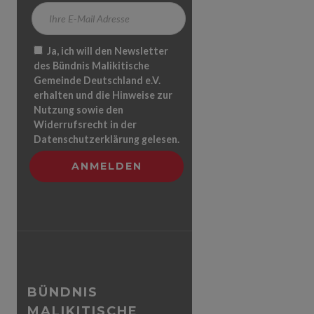
Ja, ich will den Newsletter
des Bündnis Malikitische
Gemeinde Deutschland e.V.
erhalten und die Hinweise zur
Nutzung sowie den
Widerrufsrecht in der
Datenschutzerklärung gelesen.
BÜNDNIS
MALIKITISCHE