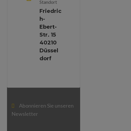
Standort
Friedric
H-
Ebert-
Str. 15
40210
Düssel
Dorf
Abonnieren Sie unseren
Newsletter