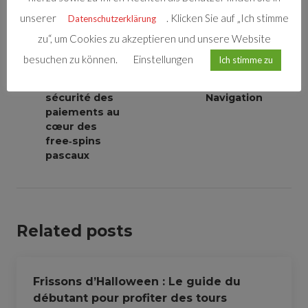
e
Previous
Next
unserer
. Klicken Sie auf „Ich stimme
Datenschutzerklärung
i
Desktop vs
Inside the
zu“, um Cookies zu akzeptieren und unsere Website
Mobile : Le
Lobby: A Mini-
t
duel des
Review of
besuchen zu können.
Einstellungen
Ich stimme zu
r
performances
Modern Online
a
et de la
Casino
g
sécurité des
Navigation
paiements au
s
cœur des
-
free‑spins
N
pascaux
a
v
i
g
Related posts
a
t
Frissons d’Halloween : Le guide du
i
débutant pour profiter des tours
o