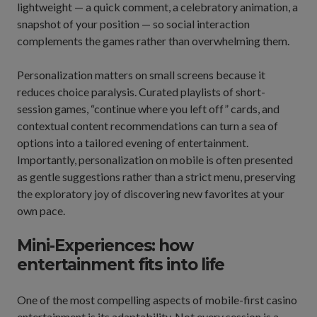
lightweight — a quick comment, a celebratory animation, a
snapshot of your position — so social interaction
complements the games rather than overwhelming them.
Personalization matters on small screens because it
reduces choice paralysis. Curated playlists of short-
session games, “continue where you left off” cards, and
contextual content recommendations can turn a sea of
options into a tailored evening of entertainment.
Importantly, personalization on mobile is often presented
as gentle suggestions rather than a strict menu, preserving
the exploratory joy of discovering new favorites at your
own pace.
Mini-Experiences: how
entertainment fits into life
One of the most compelling aspects of mobile-first casino
entertainment is its adaptability. Not every session is a