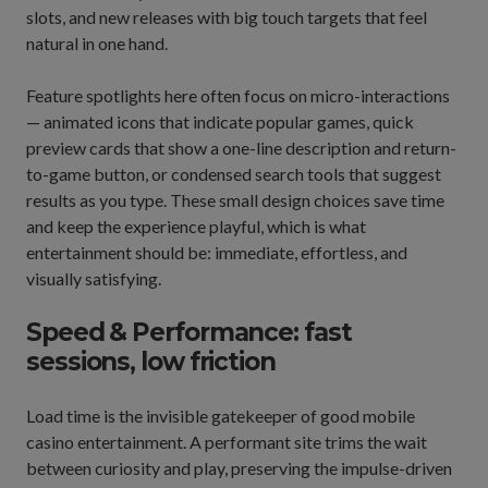
slots, and new releases with big touch targets that feel
natural in one hand.
Feature spotlights here often focus on micro-interactions
— animated icons that indicate popular games, quick
preview cards that show a one-line description and return-
to-game button, or condensed search tools that suggest
results as you type. These small design choices save time
and keep the experience playful, which is what
entertainment should be: immediate, effortless, and
visually satisfying.
Speed & Performance: fast
sessions, low friction
Load time is the invisible gatekeeper of good mobile
casino entertainment. A performant site trims the wait
between curiosity and play, preserving the impulse-driven