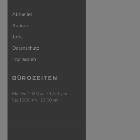
Aktuelles
Kontakt
Jobs
Datenschutz
Impressum
BÜROZEITEN
Mo - Fr: 10:00 am - 17:30 pm
Sa: 10:00 am - 13:00 pm