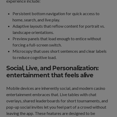
experience include:
Persistent bottom navigation for quick access to
home, search, and live play.
Adaptive layouts that reflow content for portrait vs.
landscape orientations.
Preview panels that load enough to entice without
forcing a full-screen switch.
Microcopy that uses short sentences and clear labels
to reduce cognitive load.
Social, Live, and Personalization:
entertainment that feels alive
Mobile devices are inherently social, and modern casino
entertainment embraces that. Live tables with chat
overlays, shared leaderboards for short tournaments, and
pop-up social invites let you feel part of a crowd without
leaving the app. These features are designed to be