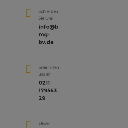
Schreiben
Sie Uns
info@b
mg-
bv.de
oder rufen
uns an
0211
179563
29
Unser