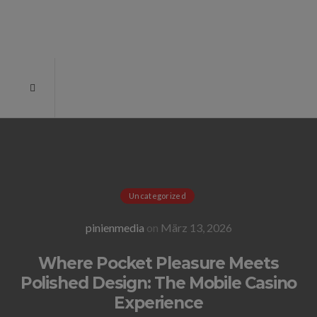
Uncategorized
pinienmedia
on
März 13, 2026
Where Pocket Pleasure Meets
Polished Design: The Mobile Casino
Experience