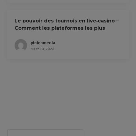
Le pouvoir des tournois en live‑casino –
Comment les plateformes les plus
performantes transforment le chat en
victoire
pinienmedia
März 13, 2026