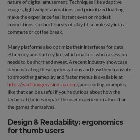
nature of digital amusement. Techniques like adaptive
images, lightweight animations, and prioritized loading
make the experience feel instant even on modest
connections, so short bursts of play fit seamlessly into a
commute or coffee break.
Many platforms also optimize their interfaces for data
efficiency and battery life, which matters when a session
needs to be short and sweet. A recent industry showcase
demonstrating these optimizations and how they translate
to smoother gameplay and faster menus is available at
https://slotloungecasino-au.com/
, and reading examples
like that can be useful if you’re curious about how the
technical choices impact the user experience rather than
the games themselves.
Design & Readability: ergonomics
for thumb users