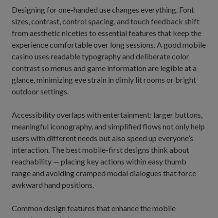
Designing for one-handed use changes everything. Font
sizes, contrast, control spacing, and touch feedback shift
from aesthetic niceties to essential features that keep the
experience comfortable over long sessions. A good mobile
casino uses readable typography and deliberate color
contrast so menus and game information are legible at a
glance, minimizing eye strain in dimly lit rooms or bright
outdoor settings.
Accessibility overlaps with entertainment: larger buttons,
meaningful iconography, and simplified flows not only help
users with different needs but also speed up everyone’s
interaction. The best mobile-first designs think about
reachability — placing key actions within easy thumb
range and avoiding cramped modal dialogues that force
awkward hand positions.
Common design features that enhance the mobile