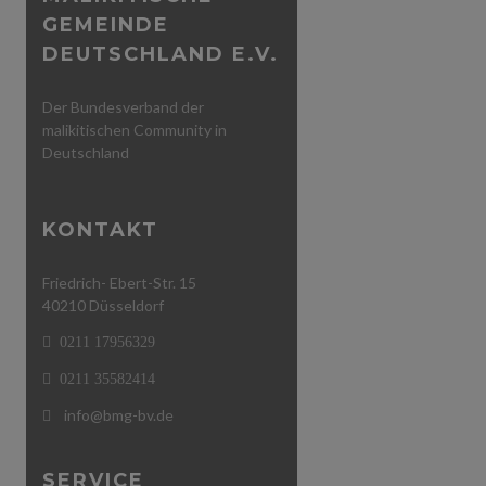
GEMEINDE
DEUTSCHLAND E.V.
Der Bundesverband der
malikitischen Community in
Deutschland
KONTAKT
Friedrich- Ebert-Str. 15
40210 Düsseldorf
0211 17956329
0211 35582414
info@bmg-bv.de
SERVICE