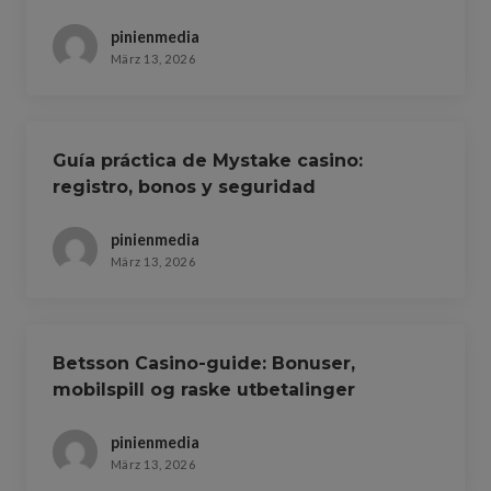
gratuits sur les machines à sous les plus
n
terrifiantes
pinienmedia
März 13, 2026
Guía práctica de Mystake casino:
registro, bonos y seguridad
pinienmedia
März 13, 2026
Betsson Casino-guide: Bonuser,
mobilspill og raske utbetalinger
pinienmedia
März 13, 2026