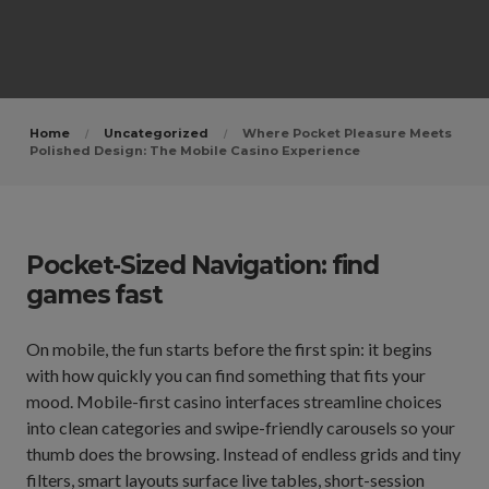
Home
Uncategorized
Where Pocket Pleasure Meets
Polished Design: The Mobile Casino Experience
Pocket-Sized Navigation: find
games fast
On mobile, the fun starts before the first spin: it begins
with how quickly you can find something that fits your
mood. Mobile-first casino interfaces streamline choices
into clean categories and swipe-friendly carousels so your
thumb does the browsing. Instead of endless grids and tiny
filters, smart layouts surface live tables, short-session