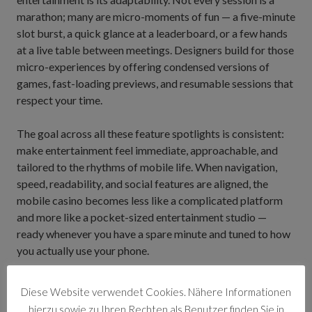
marathon; many are micro-moments of fun — a five-minute
slot burst, a quick glance at a leaderboard, or a few hands
at a live table between meetings. Designers build for those
micro-experiences by offering condensed versions of
games, fast-loading previews, and resumable sessions that
respect your time.
The goal across all these feature spotlights is consistent:
make entertainment feel immediate, approachable, and
tailored to the rhythms of mobile life. When navigation,
speed, readability, and social features are aligned, the
mobile casino becomes less like a complicated platform
and more like a pocket-sized entertainment studio —
ready whenever you have a spare minute and tuned to how
you actually use your phone.
Diese Website verwendet Cookies. Nähere Informationen
B
hierzu sowie zu Ihren Rechten als Benutzer finden Sie in