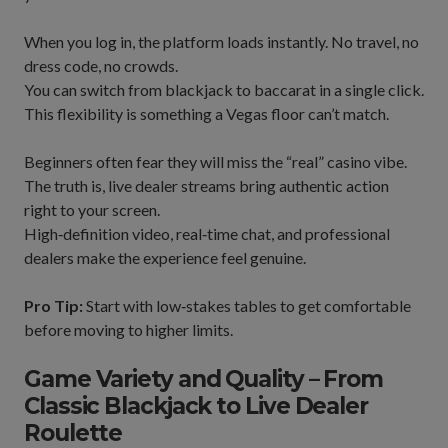
When you log in, the platform loads instantly. No travel, no
dress code, no crowds.
You can switch from blackjack to baccarat in a single click.
This flexibility is something a Vegas floor can’t match.
Beginners often fear they will miss the “real” casino vibe.
The truth is, live dealer streams bring authentic action
right to your screen.
High‑definition video, real‑time chat, and professional
dealers make the experience feel genuine.
Pro Tip:
Start with low‑stakes tables to get comfortable
before moving to higher limits.
Game Variety and Quality – From
Classic Blackjack to Live Dealer
Roulette