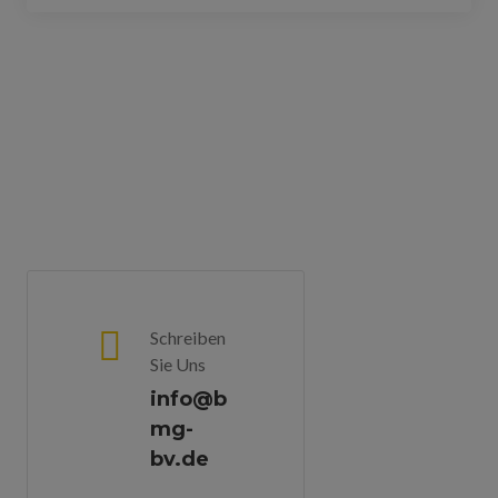
Schreiben
Sie Uns
info@b
mg-
bv.de