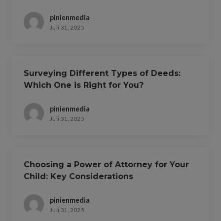
pinienmedia
Juli 31, 2025
Surveying Different Types of Deeds:
Which One is Right for You?
pinienmedia
Juli 31, 2025
Choosing a Power of Attorney for Your
Child: Key Considerations
pinienmedia
Juli 31, 2025