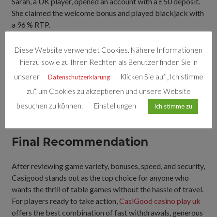
Sarah, a UK player, opened an account with a £50 deposit.
She claimed the welcome bonus and played blackjack with
a 96 % RTP.
After meeting the 35× wagering, she withdrew £120 in
24 hours.
Diese Website verwendet Cookies. Nähere Informationen
hierzu sowie zu Ihren Rechten als Benutzer finden Sie in
John prefers sports betting. He used the same account to
unserer
. Klicken Sie auf „Ich stimme
Datenschutzerklärung
place a £20 football bet and later claimed a £10 free spin
zu“, um Cookies zu akzeptieren und unsere Website
bonus.
besuchen zu können.
Einstellungen
Both actions were logged under one profile, making
Ich stimme zu
tracking easy.
Final Recommendation
After reviewing game variety, bonuses, speed, and security,
Casigood stands out as the top choice for anyone who
wants the thrill of table games without the hassle of travel.
For players ready to take action,
CasiGood casino play uk
offers the best combination of fast withdrawals, generous