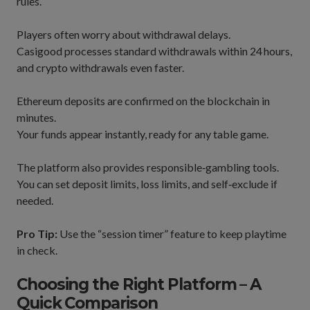
rules.
Players often worry about withdrawal delays.
Casigood processes standard withdrawals within 24 hours,
and crypto withdrawals even faster.
Ethereum deposits are confirmed on the blockchain in
minutes.
Your funds appear instantly, ready for any table game.
The platform also provides responsible‑gambling tools.
You can set deposit limits, loss limits, and self‑exclude if
needed.
Pro Tip:
Use the “session timer” feature to keep playtime
in check.
Choosing the Right Platform – A
Quick Comparison