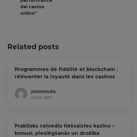
N
performance
dei casinò
a
online”
v
i
g
a
Related posts
t
i
o
Programmes de fidélité et blockchain :
n
réinventer la loyauté dans les casinos
en ligne transparents
pinienmedia
Juli 31, 2025
Praktisks ceļvedis tiešsaistes kazino –
bonusi, pieslēgšanās un drošība