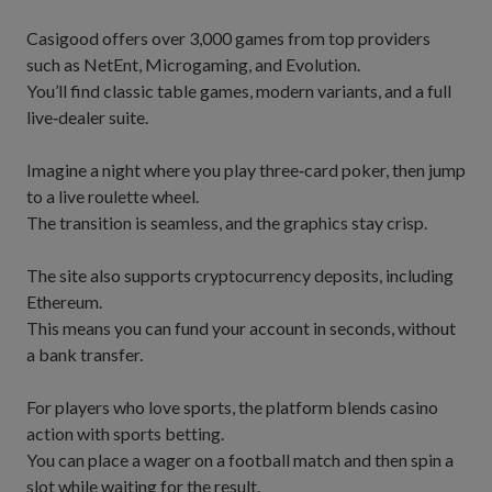
Casigood offers over 3,000 games from top providers
such as NetEnt, Microgaming, and Evolution.
You’ll find classic table games, modern variants, and a full
live‑dealer suite.
Imagine a night where you play three‑card poker, then jump
to a live roulette wheel.
The transition is seamless, and the graphics stay crisp.
The site also supports cryptocurrency deposits, including
Ethereum.
This means you can fund your account in seconds, without
a bank transfer.
For players who love sports, the platform blends casino
action with sports betting.
You can place a wager on a football match and then spin a
slot while waiting for the result.