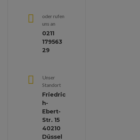
oder rufen
uns an
0211
179563
29
Unser
Standort
Friedric
H-
Ebert-
Str. 15
40210
Düssel