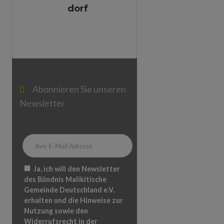
Dorf
Abonnieren Sie unseren
Newsletter
Ja, ich will den Newsletter
des Bündnis Malikitische
Gemeinde Deutschland e.V.
erhalten und die Hinweise zur
Nutzung sowie den
Widerrufsrecht in der