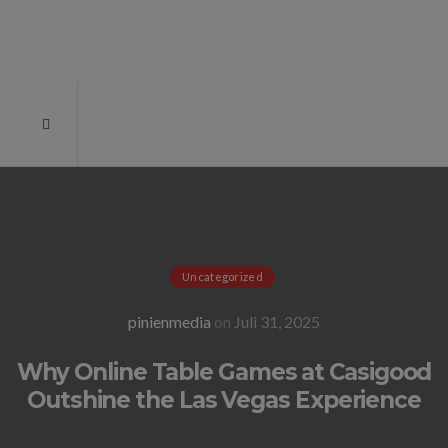
Uncategorized
pinienmedia
on
Juli 31, 2025
Why Online Table Games at Casigood
Outshine the Las Vegas Experience