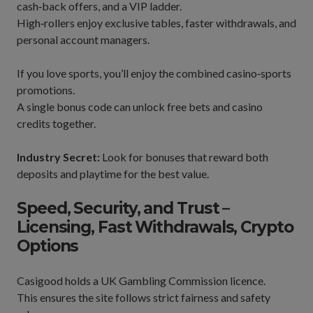
cash‑back offers, and a VIP ladder.
High‑rollers enjoy exclusive tables, faster withdrawals, and
personal account managers.
If you love sports, you’ll enjoy the combined casino‑sports
promotions.
A single bonus code can unlock free bets and casino
credits together.
Industry Secret:
Look for bonuses that reward both
deposits and playtime for the best value.
Speed, Security, and Trust –
Licensing, Fast Withdrawals, Crypto
Options
Casigood holds a UK Gambling Commission licence.
This ensures the site follows strict fairness and safety