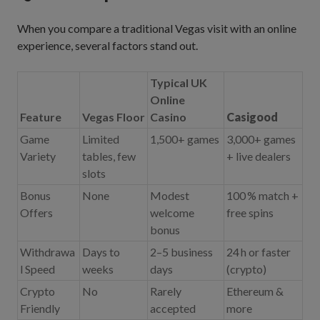
When you compare a traditional Vegas visit with an online
experience, several factors stand out.
Typical UK
Online
Feature
Vegas Floor
Casino
Casigood
Game
Limited
1,500+ games
3,000+ games
Variety
tables, few
+ live dealers
slots
Bonus
None
Modest
100 % match +
Offers
welcome
free spins
bonus
Withdrawa
Days to
2–5 business
24 h or faster
l Speed
weeks
days
(crypto)
Crypto
No
Rarely
Ethereum &
Friendly
accepted
more