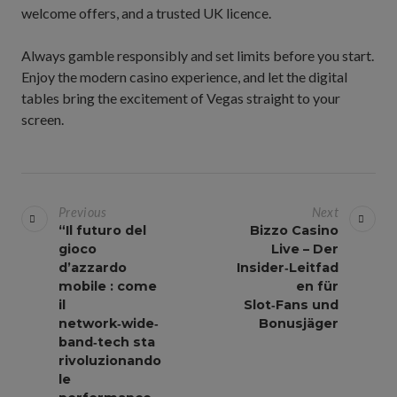
welcome offers, and a trusted UK licence.
Always gamble responsibly and set limits before you start.
Enjoy the modern casino experience, and let the digital
tables bring the excitement of Vegas straight to your
screen.
B
e
Previous
Next
i
“Il futuro del
Bizzo Casino
gioco
Live – Der
t
d’azzardo
Insider‑Leitfad
r
mobile : come
en für
a
il
Slot‑Fans und
g
network‑wide‑
Bonusjäger
band‑tech sta
s
rivoluzionando
-
le