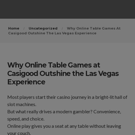
Home
Uncategorized
Why Online Table Games At
Casigood Outshine The Las Vegas Experience
Why Online Table Games at
Casigood Outshine the Las Vegas
Experience
Most players start their casino journey in a bright‑lit hall of
slot machines.
But what really drives a modern gambler? Convenience,
speed, and choice.
Online play gives you a seat at any table without leaving
your couch.