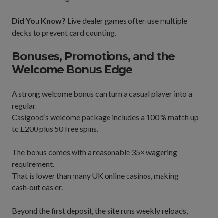
Did You Know?
Live dealer games often use multiple
decks to prevent card counting.
Bonuses, Promotions, and the
Welcome Bonus Edge
A strong welcome bonus can turn a casual player into a
regular.
Casigood’s welcome package includes a 100 % match up
to £200 plus 50 free spins.
The bonus comes with a reasonable 35× wagering
requirement.
That is lower than many UK online casinos, making
cash‑out easier.
Beyond the first deposit, the site runs weekly reloads,