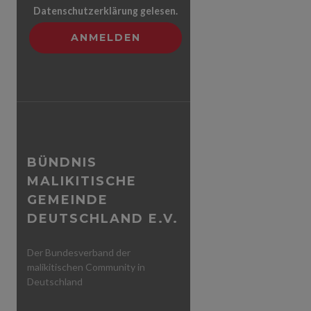
Datenschutzerklärung gelesen.
BÜNDNIS
MALIKITISCHE
GEMEINDE
DEUTSCHLAND E.V.
Der Bundesverband der
malikitischen Community in
Deutschland