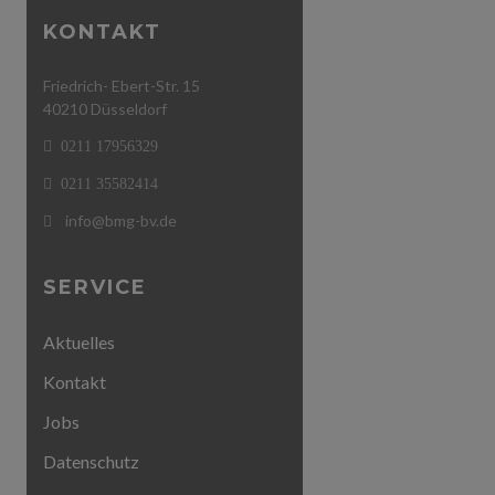
KONTAKT
Friedrich- Ebert-Str. 15
40210 Düsseldorf
0211 17956329
0211 35582414
info@bmg-bv.de
SERVICE
Aktuelles
Kontakt
Jobs
Datenschutz