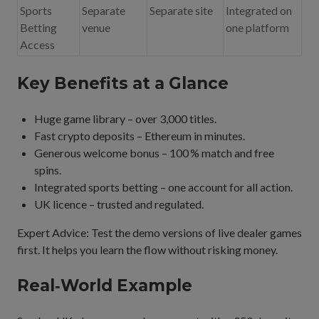
Sports
Separate
Separate site
Integrated on
Betting
venue
one platform
Access
Key Benefits at a Glance
Huge game library – over 3,000 titles.
Fast crypto deposits – Ethereum in minutes.
Generous welcome bonus – 100 % match and free
spins.
Integrated sports betting – one account for all action.
UK licence – trusted and regulated.
Expert Advice: Test the demo versions of live dealer games
first. It helps you learn the flow without risking money.
Real‑World Example