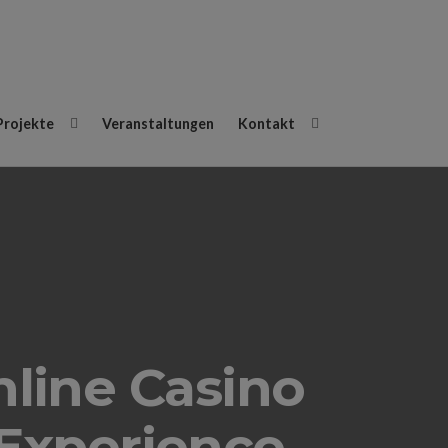
Projekte
Veranstaltungen
Kontakt
line Casino
Experience