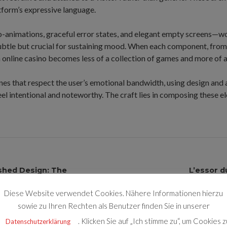
tform’s expressive language.
-animations, graceful error states, and elegant empty screens—wo
subtle but crucial for sustaining mood. When each component, from 
an online casino becomes less of a collection of games and more of 
nes that respect the user’s emotional bandwidth, using design and
l intentional and noteworthy. The craft lies in composing these el
shed Design: The
L’essor d
transformen
Diese Website verwendet Cookies. Nähere Informationen hierzu
sowie zu Ihren Rechten als Benutzer finden Sie in unserer
. Klicken Sie auf „Ich stimme zu“, um Cookies z
Datenschutzerklärung