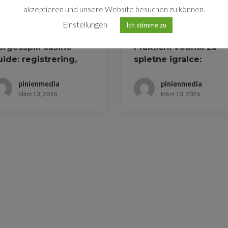
akzeptieren und unsere Website besuchen zu können.
Einstellungen
Ich stimme zu
orgesspill casino
Praktični vodnik za
ide: registrering,
spletne igralce:
onuser og
registracija in stave
tbetalinger
pinienmedia
pinienmedia
März 13, 2026
März 13, 2026