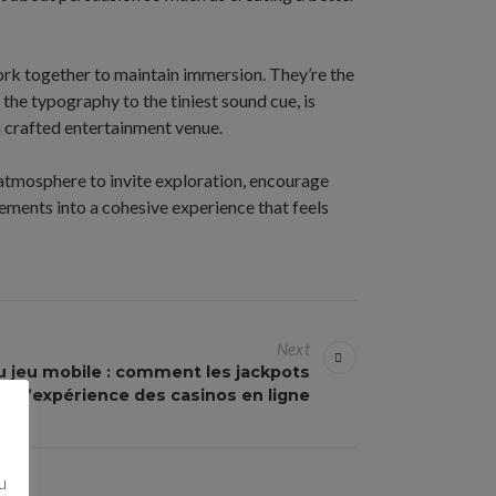
rk together to maintain immersion. They’re the
the typography to the tiniest sound cue, is
a crafted entertainment venue.
 atmosphere to invite exploration, encourage
ements into a cohesive experience that feels
Next
u jeu mobile : comment les jackpots
t l’expérience des casinos en ligne
u