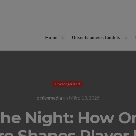
Home
Unser Islamverständnis
Uncategorized
pinienmedia
on
März 13, 2026
the Night: How On
e Shapes Player 