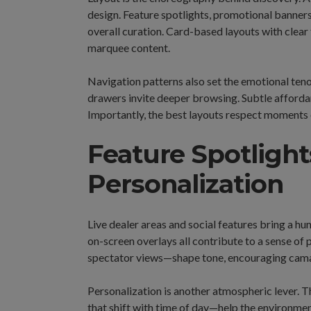
design. Feature spotlights, promotional banners
overall curation. Card-based layouts with clear 
marquee content.
Navigation patterns also set the emotional teno
drawers invite deeper browsing. Subtle afford
Importantly, the best layouts respect moments o
Feature Spotlights
Personalization
Live dealer areas and social features bring a h
on-screen overlays all contribute to a sense of
spectator views—shape tone, encouraging camar
Personalization is another atmospheric lever.
that shift with time of day—help the environment