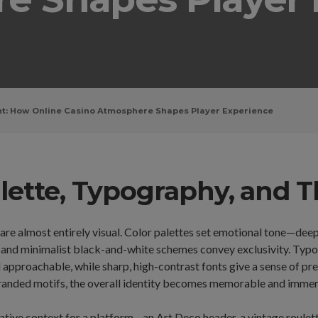
t: How Online Casino Atmosphere Shapes Player Experience
Palette, Typography, and
 are almost entirely visual. Color palettes set emotional tone—dee
 and minimalist black-and-white schemes convey exclusivity. Typog
 approachable, while sharp, high-contrast fonts give a sense of p
anded motifs, the overall identity becomes memorable and immersi
ative context for a platform—an Art Deco header, a vintage roulette