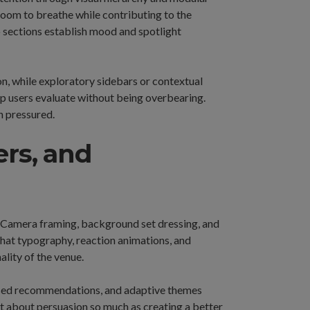
 room to breathe while contributing to the
ro sections establish mood and spotlight
on, while exploratory sidebars or contextual
p users evaluate without being overbearing.
n pressured.
ers, and
e. Camera framing, background set dressing, and
chat typography, reaction animations, and
lity of the venue.
ased recommendations, and adaptive themes
n’t about persuasion so much as creating a better