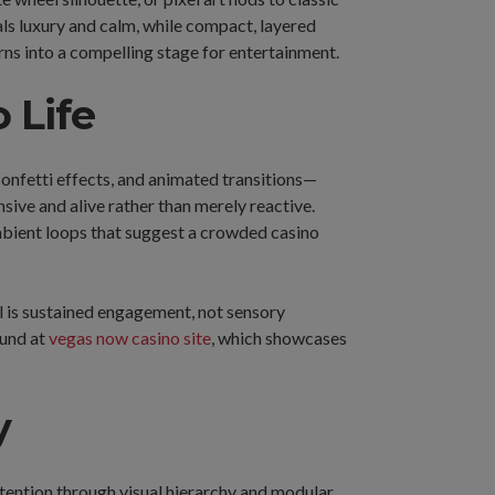
ls luxury and calm, while compact, layered
rns into a compelling stage for entertainment.
 Life
onfetti effects, and animated transitions—
ive and alive rather than merely reactive.
ambient loops that suggest a crowded casino
al is sustained engagement, not sensory
ound at
vegas now casino site
, which showcases
y
ttention through visual hierarchy and modular