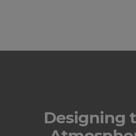
Designing 
Atmospher