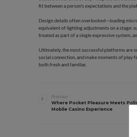
fit between a person’s expectations and the pla
Design details often overlooked—loading micro
equivalent of lighting adjustments on a stage: 
treated as part of a single expressive system, 
Ultimately, the most successful platforms are o
social connection, and make moments of play fee
both fresh and familiar.
B
Previous
e
Where Pocket Pleasure Meets Poli
Mobile Casino Experience
i
t