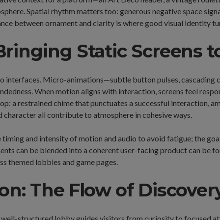
osphere. Spatial rhythm matters too: generous negative space signa
nce between ornament and clarity is where good visual identity tu
ringing Static Screens to
o interfaces. Micro-animations—subtle button pulses, cascading c
edness. When motion aligns with interaction, screens feel respons
oop: a restrained chime that punctuates a successful interaction, 
nd character all contribute to atmosphere in cohesive ways.
e timing and intensity of motion and audio to avoid fatigue; the go
ments can be blended into a coherent user-facing product can be f
ross themed lobbies and game pages.
on: The Flow of Discover
well-structured lobby guides visitors from curiosity to focused a