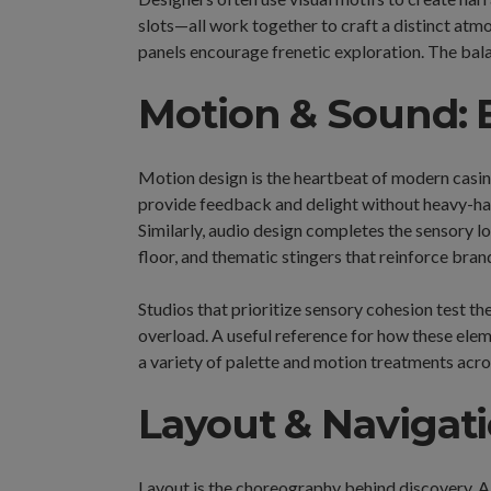
slots—all work together to craft a distinct atm
panels encourage frenetic exploration. The bala
Motion & Sound: B
Motion design is the heartbeat of modern casin
provide feedback and delight without heavy-hand
Similarly, audio design completes the sensory l
floor, and thematic stingers that reinforce bra
Studios that prioritize sensory cohesion test th
overload. A useful reference for how these ele
a variety of palette and motion treatments ac
Layout & Navigati
Layout is the choreography behind discovery. A 