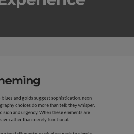
 Theming
p blues and golds suggest sophistication, neon
raphy choices do more than tell; they whisper.
recision and urgency. When these elements are
ve rather than merely functional.
 wheel silhouette, or pixel art nods to classic