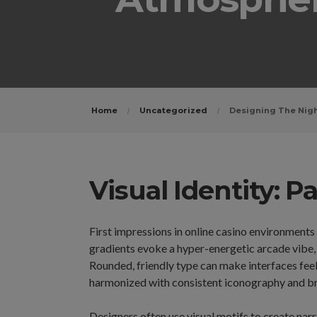
Home
Uncategorized
Designing The Nigh
Visual Identity: 
First impressions in online casino environments
gradients evoke a hyper-energetic arcade vibe,
Rounded, friendly type can make interfaces feel
harmonized with consistent iconography and br
Designers often use visual motifs to create narr