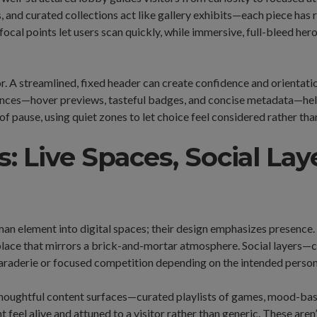
, and curated collections act like gallery exhibits—each piece has
focal points let users scan quickly, while immersive, full-bleed he
r. A streamlined, fixed header can create confidence and orientati
ances—hover previews, tasteful badges, and concise metadata—hel
f pause, using quiet zones to let choice feel considered rather tha
: Live Spaces, Social Lay
uman element into digital spaces; their design emphasizes presenc
 place that mirrors a brick-and-mortar atmosphere. Social layers—
aderie or focused competition depending on the intended persona
 Thoughtful content surfaces—curated playlists of games, mood-b
 feel alive and attuned to a visitor rather than generic. These are